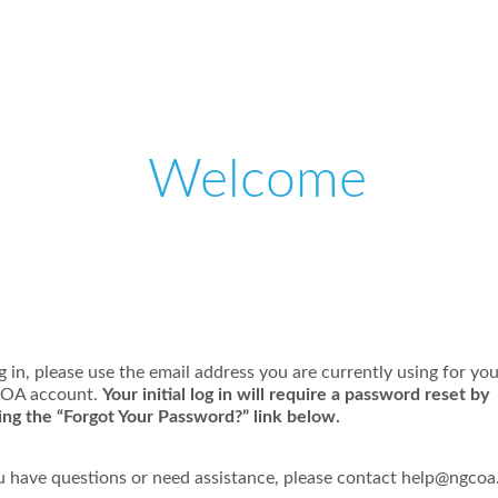
Welcome
Please log in or create an account to continue.
g in, please use the email address you are currently using for yo
OA account.
Your initial log in will require a password reset by
king the “Forgot Your Password?” link below.
ou have questions or need assistance, please contact
help@ngcoa.