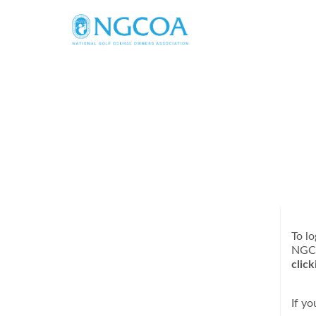
To lo
NGC
clic
If y