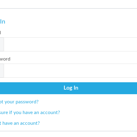
In
l
word
ot your password?
sure if you have an account?
t have an account?