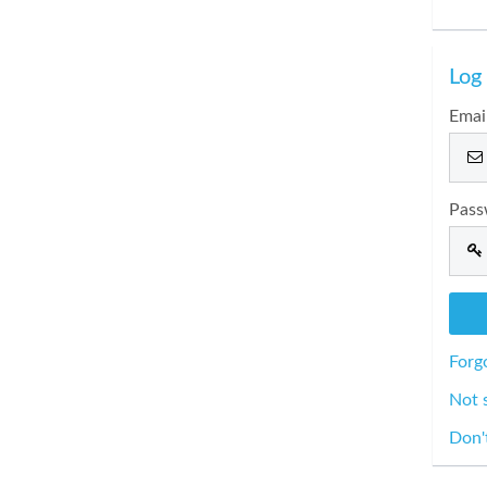
Log 
Emai
Pass
Forg
Not 
Don'