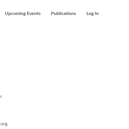
Upcoming Events
Publications
Log In
ur
org.